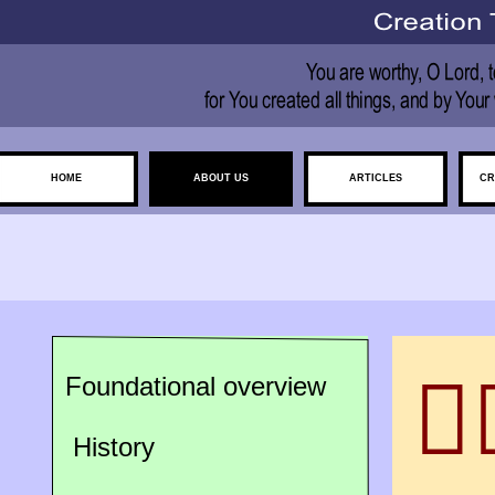
HOME
ABOUT US
ARTICLES
CR

Foundational overview
History