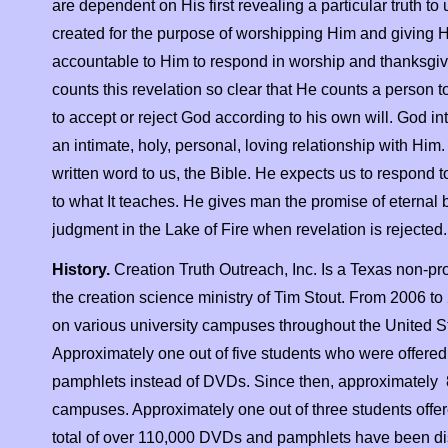
are dependent on His first revealing a particular truth t
created for the purpose of worshipping Him and giving H
accountable to Him to respond in worship and thanksgivi
counts this revelation so clear that He counts a person 
to accept or reject God according to his own will. God i
an intimate, holy, personal, loving relationship with Him
written word to us, the Bible. He expects us to respond
to what It teaches. He gives man the promise of eternal 
judgment in the Lake of Fire when revelation is rejected. 
History.
Creation Truth Outreach, Inc. Is a Texas non-
pr
the creation science ministry of Tim Stout. From 2006 to
on various university campuses throughout the United St
Approximately one out of five students who were offered
pamphlets instead of DVDs. Since then, approximately 8
campuses. Approximately one out of three students offere
total of over 110,000 DVDs and pamphlets have been dist