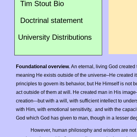
Tim Stout Bio
Doctrinal statement
University Distributions
Foundational overview.
An eternal, living God created th
meaning He exists outside of the universe–He created it
principles to govern its behavior, but He Himself is no
act outside of them at will. He created man in His image
creation–-
but with a will, with sufficient intellect to u
with Him, with emotional sensitivity, and with the capaci
God which God has given to man, though in a lesser de
However, human philosophy and wisdom are not i