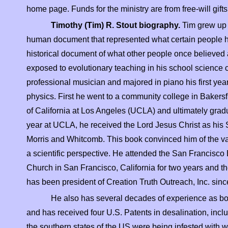
home page. Funds for the ministry are from free-
will gif
Timothy (Tim) R. Stout biography.
Tim grew up 
human document that represented what certain people his
historical document of what other people once believed
exposed to evolutionary teaching in his school science cl
professional musician and majored in piano his first year
physics. First he went to a community college in Bakersfie
of California at Los Angeles (UCLA) and ultimately gradu
year at UCLA, he received the Lord Jesus Christ as his S
Morris and Whitcomb. This book convinced him of the val
a scientific perspective. He attended the San Francisco
Church in San Francisco, California for two years and the
has been president of Creation Truth Outreach, Inc. sin
He also has several decades of experience as bo
and has received four U.S. Patents in desalination, in
the southern states of the US were being infested with wh