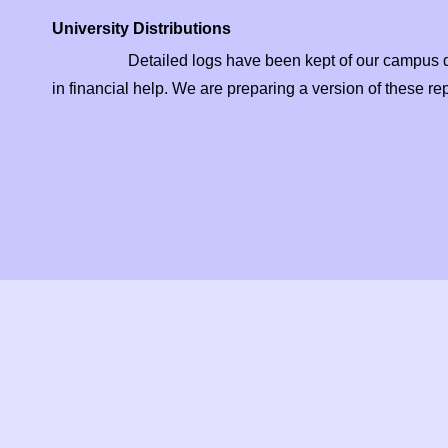
University Distributions
Detailed logs have been kept of our campus distr
in financial help. We are preparing a version of these rep