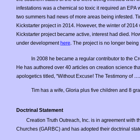
infestations was a chemical so toxic it required an EPA w
two summers had news of more areas being infested. Tim
Kickstarter project in 2014. However, the winter of 2014 
Kickstarter project became active, interest had died. H
under development
here
. The project is no longer bein
In 2008 he became a regular contributor to the C
He has authored over 40 articles on creation science tha
apologetics titled, “Without Excuse! The Testimony of ….
Tim has a wife, Gloria plus five children and 8 gr
Doctrinal Statement
Creation Truth Outreach, Inc. is in agreement with t
Churches (GARBC) and has adopted their doctrinal stat