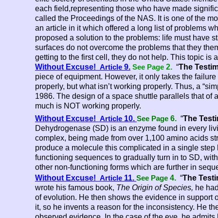
each field,representing those who have made significan
called the Proceedings of the NAS. It is one of the mo
an article in it which offered a long list of problems w
proposed a solution to the problems: life must have st
surfaces do not overcome the problems that they themse
getting to the first cell, they do not help. This topic 
and 27
Without Excuse!
9.
2.
“
The Testim
Article
See Page
piece of equipment. However, it only takes the failure
properly, but what isn’t working properly. Thus, a “sim
1986. The design of a space shuttle parallels that of 
much is NOT working properly.
Without Excuse!
10.
6.
“
The Test
Article
See Page
Dehydrogenase (SD) is an enzyme found in every livin
complex, being made from over 1,100 amino acids strun
produce a molecule this complicated in a single step b
functioning sequences to gradually turn in to SD, wit
other non-
functioning forms which are further in seq
Without Excuse!
11.
4.
“
The Testi
Article
See Page
wrote his famous book,
The Origin of Species,
he had 
of evolution. He then shows the evidence in support o
it, so he invents a reason for the inconsistency. He 
observed evidence. In the case of the eye, he admit