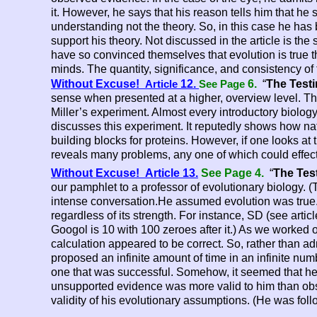
it. However, he says that his reason tells him that he s
understanding not the theory. So, in this case he ha
support his theory. Not discussed in the article is the
have so convinced themselves that evolution is true 
minds. The quantity, significance, and consistency of 
Without Excuse!
12.
6.
“
The Testi
Article
See Page
sense when presented at a higher, overview level. The p
Miller’s experiment. Almost every introductory biology 
discusses this experiment. It reputedly shows how n
building blocks for proteins. However, if one looks at t
reveals many problems, any one of which could effectiv
Without Excuse! Article 13.
See Page 4.
“
The Tes
our pamphlet to a professor of evolutionary biology.
intense conversation.He assumed evolution was true.
regardless of its strength. For instance, SD (see arti
Googol is 10 with 100 zeroes after it.) As we worked o
calculation appeared to be correct. So, rather than admi
proposed an infinite amount of time in an infinite nu
one that was successful. Somehow, it seemed that he w
unsupported evidence was more valid to him than obs
validity of his evolutionary assumptions. (He was fol
Darwin is still being copied in this. todaymmonly prac