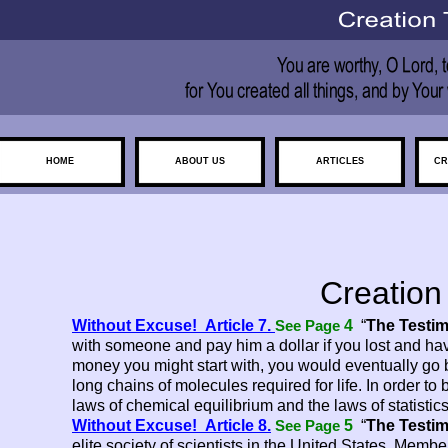
HOME
ABOUT US
ARTICLES
CR
Creation
Without Excuse! Article 7.
4
“
The Testim
See Page
with someone and pay him a dollar if you lost and h
money you might start with, you would eventually go b
long chains of molecules required for life. In order to 
laws of chemical equilibrium and the laws of statisti
Without Excuse! Article 8.
5
“
The Testim
See Page
elite society of scientists in the United States. Member