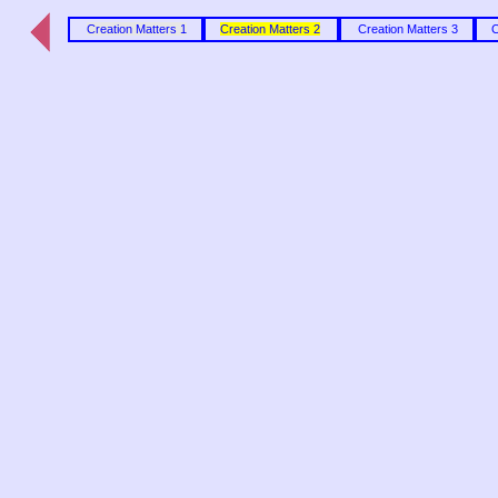
Creation Matters 1
Creation Matters 2
Creation Matters 3
C