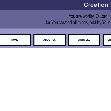
HOME
ABOUT US
ARTICLES
CR